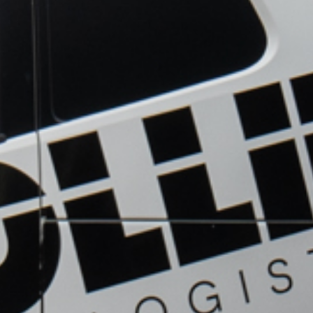
OUR
GET A
SERVICES
QUOTE