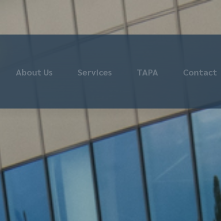
About Us
Services
TAPA
Contact