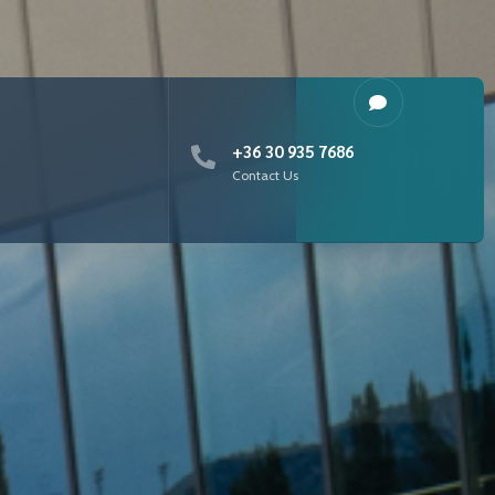
+36 30 935 7686
Contact Us