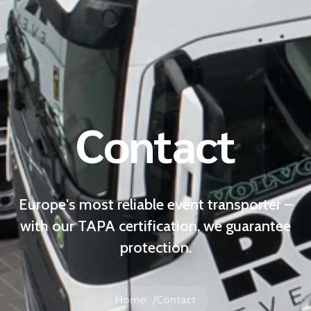
Contact
Europe's most reliable event transporter –
with our TAPA certification, we guarantee
protection.
Home
Contact