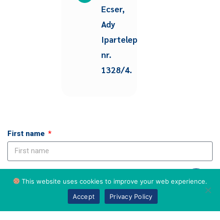
Ecser,
Ady
Ipartelep
nr.
1328/4.
First name
Last name
This website uses cookies to improve your web experience.
Accept
Privacy Policy
Email