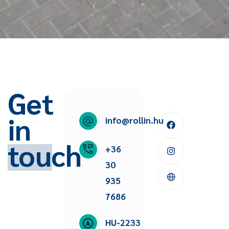
Get
in
info@rollin.hu
touch
+36
30
935
7686
HU-2233